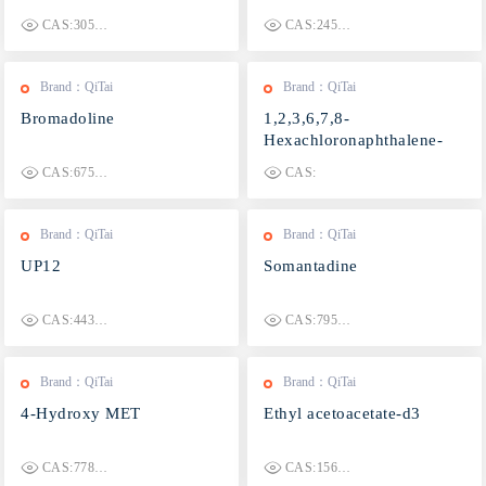
CAS:3055666-79-7
CAS:2457357-99-0
Brand：QiTai
Brand：QiTai
Bromadoline
1,2,3,6,7,8-
Hexachloronaphthalene-
13C10
CAS:67579-24-2
CAS:
Brand：QiTai
Brand：QiTai
UP12
Somantadine
CAS:443353-87-5
CAS:79594-24-4
Brand：QiTai
Brand：QiTai
4-Hydroxy MET
Ethyl acetoacetate-d3
CAS:77872-41-4
CAS:1565868-21-4