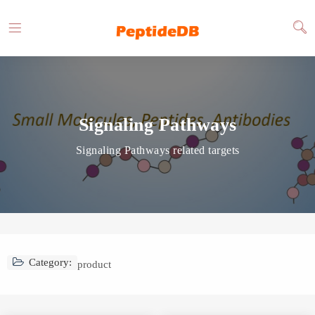
Signaling Pathways
Signaling Pathways related targets
Category:
product