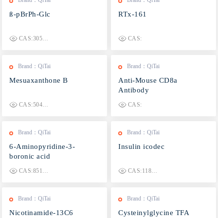
Brand：QiTai
Brand：QiTai
ß-pBrPh-Glc
RTx-161
CAS:30572-42-0
CAS:
Brand：QiTai
Brand：QiTai
Mesuaxanthone B
Anti-Mouse CD8a
Antibody
CAS:5042-03-5
CAS:
Brand：QiTai
Brand：QiTai
6-Aminopyridine-3-
Insulin icodec
boronic acid
CAS:851524-96-4
CAS:1188379-43-2
Brand：QiTai
Brand：QiTai
Nicotinamide-13C6
Cysteinylglycine TFA