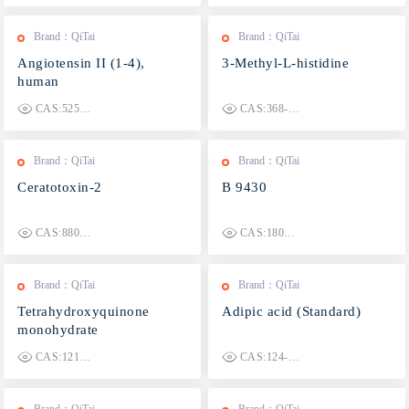
Brand：QiTai
Brand：QiTai
Angiotensin II (1-4),
3-Methyl-L-histidine
human
CAS:52580-29-7
CAS:368-16-1
Brand：QiTai
Brand：QiTai
Ceratotoxin-2
B 9430
CAS:880885-98-3
CAS:180981-09-3
Brand：QiTai
Brand：QiTai
Tetrahydroxyquinone
Adipic acid (Standard)
monohydrate
CAS:1215458-51-7
CAS:124-04-9