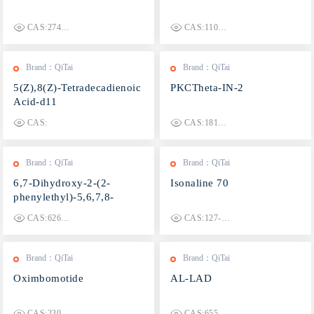
CAS:2749910-55-0
CAS:1100364-95-1
Brand：QiTai
Brand：QiTai
5(Z),8(Z)-Tetradecadienoic
PKCTheta-IN-2
Acid-d11
CAS:
CAS:1810742-60-9
Brand：QiTai
Brand：QiTai
6,7-Dihydroxy-2-(2-
Isonaline 70
phenylethyl)-5,6,7,8-
tetrahydrochromone
CAS:626236-07-5
CAS:127-51-5
Brand：QiTai
Brand：QiTai
Oximbomotide
AL-LAD
CAS:2306406-51-7
CAS:65527-61-9