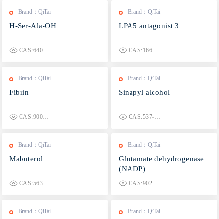
Brand：QiTai
Brand：QiTai
H-Ser-Ala-OH
LPA5 antagonist 3
CAS:6403-17-4
CAS:1664336-44-0
Brand：QiTai
Brand：QiTai
Fibrin
Sinapyl alcohol
CAS:9001-31-4
CAS:537-33-7
Brand：QiTai
Brand：QiTai
Mabuterol
Glutamate dehydrogenase
(NADP)
CAS:56341-08-3
CAS:9029-11-2
Brand：QiTai
Brand：QiTai