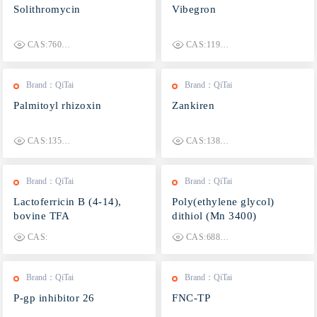
Solithromycin
Vibegron
CAS:760981-83-7
CAS:1190389-15-1
Brand：QiTai
Brand：QiTai
Palmitoyl rhizoxin
Zankiren
CAS:135819-69-1
CAS:138742-43-5
Brand：QiTai
Brand：QiTai
Lactoferricin B (4-14),
Poly(ethylene glycol)
bovine TFA
dithiol (Mn 3400)
CAS:
CAS:68865-60-1
Brand：QiTai
Brand：QiTai
P-gp inhibitor 26
FNC-TP