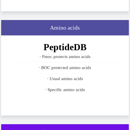
Amino acids
PeptideDB
· Fmoc protects amino acids
· BOC protected amino acids
· Usual amino acids
· Specific amino acids