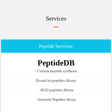
Services
Peptide Services
PeptideDB
· Custom peptide synthesis
Di-and tri-peptides library
· RGD peptides library
· Amyloid Peptides library