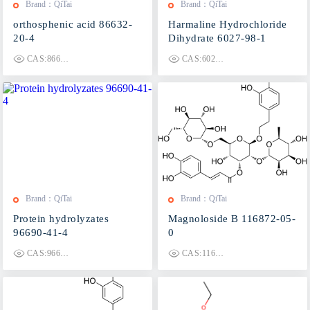
Brand：QiTai
Brand：QiTai
orthosphenic acid 86632-
Harmaline Hydrochloride
20-4
Dihydrate 6027-98-1
CAS:86632-20-4
CAS:6027-98-1
Brand：QiTai
Brand：QiTai
Protein hydrolyzates
Magnoloside B 116872-05-
96690-41-4
0
CAS:96690-41-4
CAS:116872-05-0