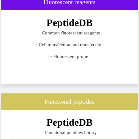
Fluorescent reagents
PeptideDB
· Common fluorescent reagents
· Cell transfection and transfection
· Fluorescent probe
Functional peptides
PeptideDB
· Functional peptides library