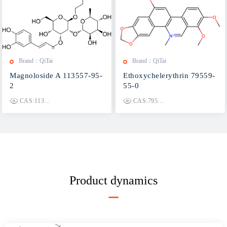
Brand：QiTai
Brand：QiTai
Magnoloside A 113557-95-
Ethoxychelerythrin 79559-
2
55-0
CAS:113557-95-2
CAS:79559-55-0
Product dynamics