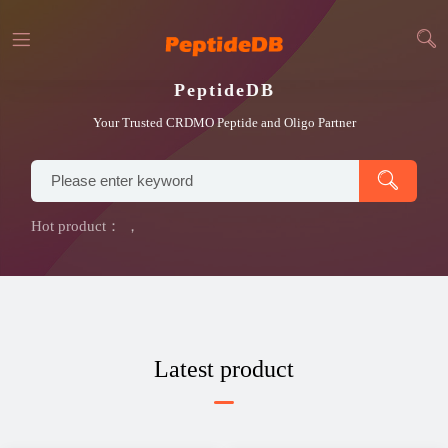
PeptideDB
Your Trusted CRDMO Peptide and Oligo Partner
Hot product：
，
Latest product