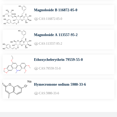
Magnoloside B 116872-05-0
CAS:116872-05-0
Magnoloside A 113557-95-2
CAS:113557-95-2
Ethoxychelerythrin 79559-55-0
CAS:79559-55-0
Hymecromone sodium 5980-33-6
CAS:5980-33-6