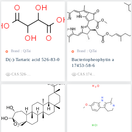
Brand：QiTai
Brand：QiTai
D(-)-Tartaric acid 526-83-0
Bacteriopheophytin a
17453-58-6
CAS:526-83-0
CAS:17453-58-6