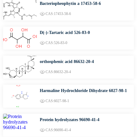
Bacteriopheophytin a 17453-58-6
CAS:17453-58-6
D(-)-Tartaric acid 526-83-0
CAS:526-83-0
orthosphenic acid 86632-20-4
CAS:86632-20-4
Harmaline Hydrochloride Dihydrate 6027-98-1
CAS:6027-98-1
Protein hydrolyzates 96690-41-4
CAS:96690-41-4