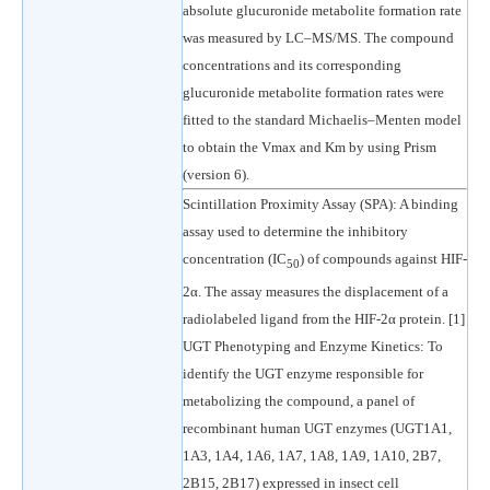
absolute glucuronide metabolite formation rate
was measured by LC–MS/MS. The compound
concentrations and its corresponding
glucuronide metabolite formation rates were
fitted to the standard Michaelis–Menten model
to obtain the Vmax and Km by using Prism
(version 6).
Scintillation Proximity Assay (SPA): A binding
assay used to determine the inhibitory
concentration (IC
) of compounds against HIF-
50
2α. The assay measures the displacement of a
radiolabeled ligand from the HIF-2α protein. [1]
UGT Phenotyping and Enzyme Kinetics: To
identify the UGT enzyme responsible for
metabolizing the compound, a panel of
recombinant human UGT enzymes (UGT1A1,
1A3, 1A4, 1A6, 1A7, 1A8, 1A9, 1A10, 2B7,
2B15, 2B17) expressed in insect cell