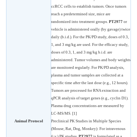
ccRCC cells to establish tumors. Once tumors
reach a predetermined size, mice are
randomized into treatment groups.
PT2977
or
vehicle is administered orally (by gavage) twice
daily (b.i.d.). For the PK/PD study, doses of 0.3,
1, and 3 mg/kg are used. For the efficacy study,
doses of 0.3, 1, and 3 mg/kg b.i.d. are
administered. Tumor volumes and body weights
are monitored regularly. For PK/PD analysis,
plasma and tumor samples are collected at a
specific time after the last dose (e.g., 12 hours).
Tumors are processed for RNA extraction and
qPCR analysis of target genes (e.g., cyclin D1).
Plasma drug concentrations are measured by
LC-MS/MS. [1]
Animal Protocol
Preclinical PK Studies in Multiple Species
(Mouse, Rat, Dog, Monkey): For intravenous
(i.v.) PK studies,
PT2977
is formulated as a