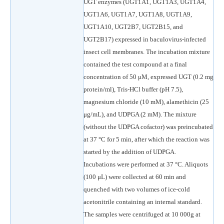
UGT enzymes (UGT1A1, UGT1A3, UGT1A4,
UGT1A6, UGT1A7, UGT1A8, UGT1A9,
UGT1A10, UGT2B7, UGT2B15, and
UGT2B17) expressed in baculovirus-infected
insect cell membranes. The incubation mixture
contained the test compound at a final
concentration of 50 μM, expressed UGT (0.2 mg
protein/ml), Tris-HCl buffer (pH 7.5),
magnesium chloride (10 mM), alamethicin (25
μg/mL), and UDPGA (2 mM). The mixture
(without the UDPGA cofactor) was preincubated
at 37 °C for 5 min, after which the reaction was
started by the addition of UDPGA.
Incubations were performed at 37 °C. Aliquots
(100 μL) were collected at 60 min and
quenched with two volumes of ice-cold
acetonitrile containing an internal standard.
The samples were centrifuged at 10 000g at