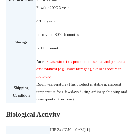
Powder-20°C 3 years
4°C 2 years
In solvent -80°C 6 months
Storage
-20°C 1 month
Note:
Please store this product in a sealed and protected
environment (e.g. under nitrogen), avoid exposure to
moisture.
Room temperature (This product is stable at ambient
Shipping
temperature for a few days during ordinary shipping and
Condition
time spent in Customs)
Biological Activity
HIF-2α (IC50 = 9 nM)[1]