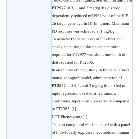
786-O ccRCC xenografts, oral administration of
PT2977
(0.3, 1, and 3 mg/kg, b.i.d.) dose-
dependently reduced mRNA levels of the HIF-
2α target gene cyclin D1 in tumors. Maximum
PD response was achieved at 1 mg/kg.
To achieve the same level of PD effect, the
steady-state trough plasma concentration
required for
PT2977
was about one-tenth of
that required for PT2385.
In an in vivo efficacy study in the same 786-O
mouse xenograft model, administration of
PT2977
at 0.3, 1, and 3 mg/kg (b.i.d.) led to
rapid regression of established tumors,
confirming superior in vivo activity compared
to PT2385. [1]
UGT Phenotyping[1]
The test compound was incubated with a panel
of individually expressed recombinant human