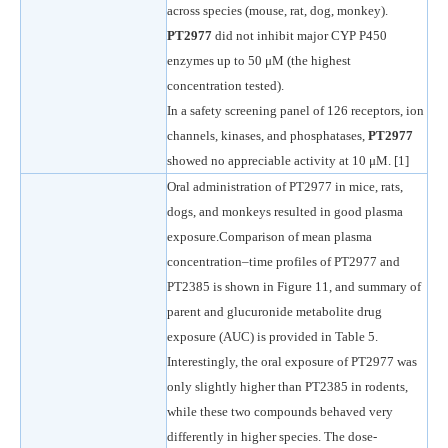
across species (mouse, rat, dog, monkey).
PT2977
did not inhibit major CYP P450
enzymes up to 50 μM (the highest
concentration tested).
In a safety screening panel of 126 receptors, ion
channels, kinases, and phosphatases,
PT2977
showed no appreciable activity at 10 μM. [1]
Oral administration of PT2977 in mice, rats,
dogs, and monkeys resulted in good plasma
exposure.Comparison of mean plasma
concentration–time profiles of PT2977 and
PT2385 is shown in Figure 11, and summary of
parent and glucuronide metabolite drug
exposure (AUC) is provided in Table 5.
Interestingly, the oral exposure of PT2977 was
only slightly higher than PT2385 in rodents,
while these two compounds behaved very
differently in higher species. The dose-