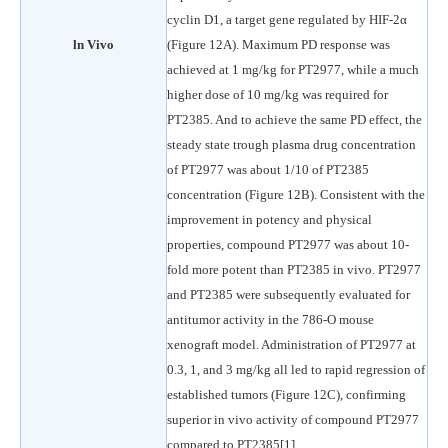
cyclin D1, a target gene regulated by HIF-2α
ln Vivo
(Figure 12A). Maximum PD response was
achieved at 1 mg/kg for PT2977, while a much
higher dose of 10 mg/kg was required for
PT2385. And to achieve the same PD effect, the
steady state trough plasma drug concentration
of PT2977 was about 1/10 of PT2385
concentration (Figure 12B). Consistent with the
improvement in potency and physical
properties, compound PT2977 was about 10-
fold more potent than PT2385 in vivo. PT2977
and PT2385 were subsequently evaluated for
antitumor activity in the 786-O mouse
xenograft model. Administration of PT2977 at
0.3, 1, and 3 mg/kg all led to rapid regression of
established tumors (Figure 12C), confirming
superior in vivo activity of compound PT2977
compared to PT2385[1].