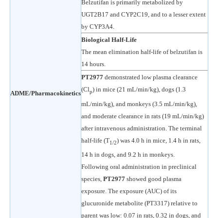
Belzutifan is primarily metabolized by
UGT2B17 and CYP2C19, and to a lesser extent
by CYP3A4.
Biological Half-Life
The mean elimination half-life of belzutifan is
14 hours.
PT2977
demonstrated low plasma clearance
(Cl
) in mice (21 mL/min/kg), dogs (1.3
p
ADME/Pharmacokinetics
mL/min/kg), and monkeys (3.5 mL/min/kg),
and moderate clearance in rats (19 mL/min/kg)
after intravenous administration. The terminal
half-life (T
) was 4.0 h in mice, 1.4 h in rats,
1/2
14 h in dogs, and 9.2 h in monkeys.
Following oral administration in preclinical
species,
PT2977
showed good plasma
exposure. The exposure (AUC) of its
glucuronide metabolite (PT3317) relative to
parent was low: 0.07 in rats, 0.32 in dogs, and