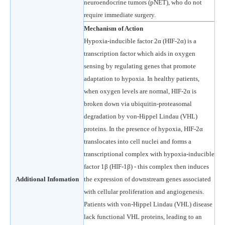
neuroendocrine tumors (pNET), who do not
require immediate surgery.
Mechanism of Action
Hypoxia-inducible factor 2α (HIF-2α) is a
transcription factor which aids in oxygen
sensing by regulating genes that promote
adaptation to hypoxia. In healthy patients,
when oxygen levels are normal, HIF-2α is
broken down via ubiquitin-proteasomal
degradation by von-Hippel Lindau (VHL)
proteins. In the presence of hypoxia, HIF-2α
translocates into cell nuclei and forms a
transcriptional complex with hypoxia-inducible
factor 1β (HIF-1β) - this complex then induces
Additional Infomation
the expression of downstream genes associated
with cellular proliferation and angiogenesis.
Patients with von-Hippel Lindau (VHL) disease
lack functional VHL proteins, leading to an