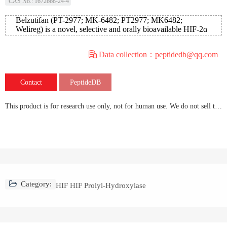
CAS No.: 1672668-24-4
Belzutifan (PT-2977; MK-6482; PT2977; MK6482;
Welireg) is a novel, selective and orally bioavailable HIF-2α
(hypox
Data collection：peptidedb@qq.com
Contact
PeptideDB
This product is for research use only, not for human use. We do not sell to patients.
Category:
HIF HIF Prolyl-Hydroxylase