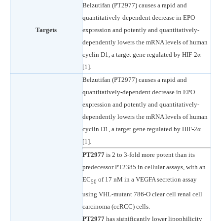
Belzutifan (PT2977) causes a rapid and
quantitatively-dependent decrease in EPO
Targets
expression and potently and quantitatively-
dependently lowers the mRNA levels of human
cyclin D1, a target gene regulated by HIF-2α
[1].
Belzutifan (PT2977) causes a rapid and
quantitatively-dependent decrease in EPO
expression and potently and quantitatively-
dependently lowers the mRNA levels of human
cyclin D1, a target gene regulated by HIF-2α
[1].
PT2977
is 2 to 3-fold more potent than its
predecessor PT2385 in cellular assays, with an
EC
of 17 nM in a VEGFA secretion assay
50
using VHL-mutant 786-O clear cell renal cell
carcinoma (ccRCC) cells.
PT2977
has significantly lower lipophilicity