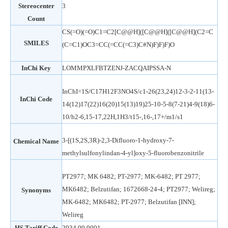
Stereocenter
3
Count
CS(=O)(=O)C1=C2[C@@H]([C@@H]([C@@H](C2=C
SMILES
(C=C1)OC3=CC(=CC(=C3)C#N)F)F)F)O
InChi Key
LOMMPXLFBTZENJ-ZACQAIPSSA-N
InChI=1S/C17H12F3NO4S/c1-26(23,24)12-3-2-11(13-
InChi Code
14(12)17(22)16(20)15(13)19)25-10-5-8(7-21)4-9(18)6-
10/h2-6,15-17,22H,1H3/t15-,16-,17+/m1/s1
3-[(1S,2S,3R)-2,3-Difluoro-1-hydroxy-7-
Chemical Name
methylsulfonylindan-4-yl]oxy-5-fluorobenzonitrile
PT2977; MK 6482; PT-2977; MK-6482; PT 2977;
MK6482; Belzutifan; 1672668-24-4; PT2977; Welireg;
Synonyms
MK-6482; MK6482; PT-2977; Belzutifan [INN];
Welireg
HS Tariff Code
2934.99.9001