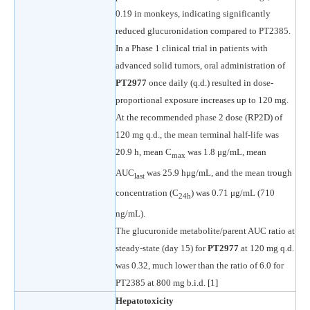
0.19 in monkeys, indicating significantly
reduced glucuronidation compared to PT2385.
In a Phase 1 clinical trial in patients with
advanced solid tumors, oral administration of
PT2977
once daily (q.d.) resulted in dose-
proportional exposure increases up to 120 mg.
At the recommended phase 2 dose (RP2D) of
120 mg q.d., the mean terminal half-life was
20.9 h, mean C
was 1.8 μg/mL, mean
max
AUC
was 25.9 hμg/mL, and the mean trough
last
concentration (C
) was 0.71 μg/mL (710
24h
ng/mL).
The glucuronide metabolite/parent AUC ratio at
steady-state (day 15) for
PT2977
at 120 mg q.d.
was 0.32, much lower than the ratio of 6.0 for
PT2385 at 800 mg b.i.d. [1]
Hepatotoxicity