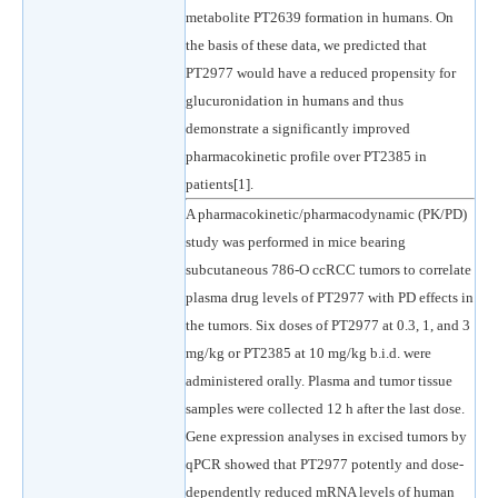
metabolite PT2639 formation in humans. On
the basis of these data, we predicted that
PT2977 would have a reduced propensity for
glucuronidation in humans and thus
demonstrate a significantly improved
pharmacokinetic profile over PT2385 in
patients[1].
A pharmacokinetic/pharmacodynamic (PK/PD)
study was performed in mice bearing
subcutaneous 786-O ccRCC tumors to correlate
plasma drug levels of PT2977 with PD effects in
the tumors. Six doses of PT2977 at 0.3, 1, and 3
mg/kg or PT2385 at 10 mg/kg b.i.d. were
administered orally. Plasma and tumor tissue
samples were collected 12 h after the last dose.
Gene expression analyses in excised tumors by
qPCR showed that PT2977 potently and dose-
dependently reduced mRNA levels of human