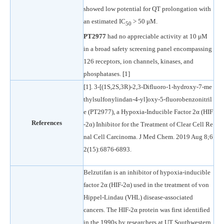
showed low potential for QT prolongation with
an estimated IC
> 50 μM.
50
PT2977
had no appreciable activity at 10 μM
in a broad safety screening panel encompassing
126 receptors, ion channels, kinases, and
phosphatases. [1]
[1]. 3-[(1S,2S,3R)-2,3-Difluoro-1-hydroxy-7-me
thylsulfonylindan-4-yl]oxy-5-fluorobenzonitril
e (PT2977), a Hypoxia-Inducible Factor 2α (HIF
References
-2α) Inhibitor for the Treatment of Clear Cell Re
nal Cell Carcinoma. J Med Chem. 2019 Aug 8;6
2(15):6876-6893.
Belzutifan is an inhibitor of hypoxia-inducible
factor 2α (HIF-2α) used in the treatment of von
Hippel-Lindau (VHL) disease-associated
cancers. The HIF-2α protein was first identified
in the 1990s by researchers at UT Southwestern