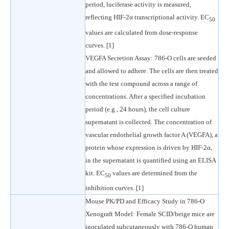
period, luciferase activity is measured,
reflecting HIF-2α transcriptional activity. EC
50
values are calculated from dose-response
curves. [1]
VEGFA Secretion Assay: 786-O cells are seeded
and allowed to adhere. The cells are then treated
with the test compound across a range of
concentrations. After a specified incubation
period (e.g., 24 hours), the cell culture
supernatant is collected. The concentration of
vascular endothelial growth factor A (VEGFA), a
protein whose expression is driven by HIF-2α,
in the supernatant is quantified using an ELISA
kit. EC
values are determined from the
50
inhibition curves. [1]
Mouse PK/PD and Efficacy Study in 786-O
Xenograft Model: Female SCID/beige mice are
inoculated subcutaneously with 786-O human