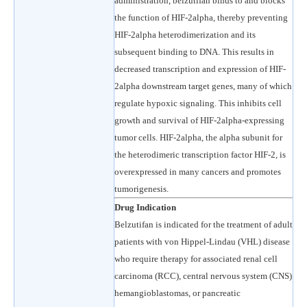
administration, belzutifan binds to and blocks
the function of HIF-2alpha, thereby preventing
HIF-2alpha heterodimerization and its
subsequent binding to DNA. This results in
decreased transcription and expression of HIF-
2alpha downstream target genes, many of which
regulate hypoxic signaling. This inhibits cell
growth and survival of HIF-2alpha-expressing
tumor cells. HIF-2alpha, the alpha subunit for
the heterodimeric transcription factor HIF-2, is
overexpressed in many cancers and promotes
tumorigenesis.
Drug Indication
Belzutifan is indicated for the treatment of adult
patients with von Hippel-Lindau (VHL) disease
who require therapy for associated renal cell
carcinoma (RCC), central nervous system (CNS)
hemangioblastomas, or pancreatic