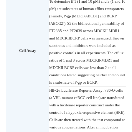
To determine if 1 (1 and 10 μM) and 3 (1 and 10
μM) are substrates of human efflux transporters
(namely, P-gp [MDR1/ABCB1] and BCRP
[ABCG2]), S5 the bidirectional permeability of
PT2385 and PT2639 across MDCKII-MDR1
and MDCKIIBCRP cells was measured. Known
substrates and inhibitors were included as
Cell Assay
positive controls in all experiments. The efflux
ratios of 1 and 3 across MDCKII-MDR1 and
MDCKII-BCRP cells was less than 2 at all
conditions tested suggesting neither compound
is a substrate of P-gp or BCRP.
HIF-2α Luciferase Reporter Assay: 786-O cells
(a VHL-mutant ccRCC cell line) are transfected
with a luciferase reporter construct under the
control of a hypoxia-responsive element (HRE).
Cells are then treated with the test compound at
various concentrations. After an incubation