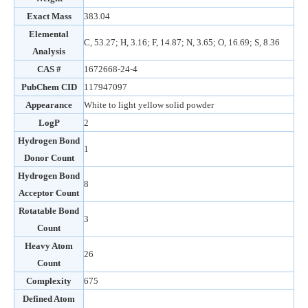
Exact Mass
383.04
Elemental
C, 53.27; H, 3.16; F, 14.87; N, 3.65; O, 16.69; S, 8.36
Analysis
CAS #
1672668-24-4
PubChem CID
117947097
Appearance
White to light yellow solid powder
LogP
2
Hydrogen Bond
1
Donor Count
Hydrogen Bond
8
Acceptor Count
Rotatable Bond
3
Count
Heavy Atom
26
Count
Complexity
675
Defined Atom