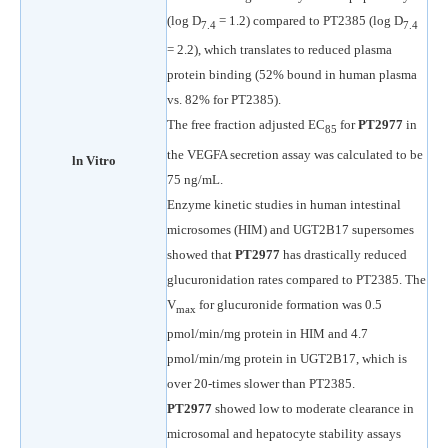
(log D
= 1.2) compared to PT2385 (log D
7.4
7.4
= 2.2), which translates to reduced plasma
protein binding (52% bound in human plasma
vs. 82% for PT2385).
The free fraction adjusted EC
for
PT2977
in
85
the VEGFA secretion assay was calculated to be
ln Vitro
75 ng/mL.
Enzyme kinetic studies in human intestinal
microsomes (HIM) and UGT2B17 supersomes
showed that
PT2977
has drastically reduced
glucuronidation rates compared to PT2385. The
V
for glucuronide formation was 0.5
max
pmol/min/mg protein in HIM and 4.7
pmol/min/mg protein in UGT2B17, which is
over 20-times slower than PT2385.
PT2977
showed low to moderate clearance in
microsomal and hepatocyte stability assays