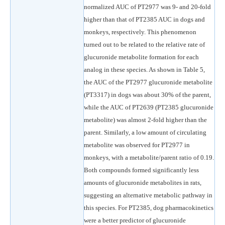
normalized AUC of PT2977 was 9- and 20-fold
higher than that of PT2385 AUC in dogs and
monkeys, respectively. This phenomenon
turned out to be related to the relative rate of
glucuronide metabolite formation for each
analog in these species. As shown in Table 5,
the AUC of the PT2977 glucuronide metabolite
(PT3317) in dogs was about 30% of the parent,
while the AUC of PT2639 (PT2385 glucuronide
metabolite) was almost 2-fold higher than the
parent. Similarly, a low amount of circulating
metabolite was observed for PT2977 in
monkeys, with a metabolite/parent ratio of 0.19.
Both compounds formed significantly less
amounts of glucuronide metabolites in rats,
suggesting an alternative metabolic pathway in
this species. For PT2385, dog pharmacokinetics
were a better predictor of glucuronide