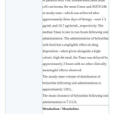
In patients with VHL disease-associated renal
cell carcinoma, the mean Cmax and AUC0-24h
at steady-state - which was achieved after
approximately three days of therapy - were 1.3
µg/mL and 16.7 μg•hr/mL, respectively. The
median Tmax is one to two hours following oral
administration. The administration of belzutifan
with food has a negligible effect on drug
disposition - when given alongside a high-
calorie, high-fat meal, the Tmax was delayed by
approximately 2 hours with no other clinically
meaningful effects observed.
The steady-state volume of distribution of
belzutifan following oral administration is
approximately 130 L.
The mean clearance of belzutifan following oral
administration is 7.3 L/h.
Metabolism / Metabolites