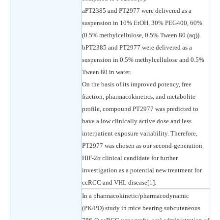
aPT2385 and PT2977 were delivered as a
suspension in 10% EtOH, 30% PEG400, 60%
(0.5% methylcellulose, 0.5% Tween 80 (aq)).
bPT2385 and PT2977 were delivered as a
suspension in 0.5% methylcellulose and 0.5%
Tween 80 in water.
On the basis of its improved potency, free
fraction, pharmacokinetics, and metabolite
profile, compound PT2977 was predicted to
have a low clinically active dose and less
interpatient exposure variability. Therefore,
PT2977 was chosen as our second-generation
HIF-2α clinical candidate for further
investigation as a potential new treatment for
ccRCC and VHL disease[1].
In a pharmacokinetic/pharmacodynamic
(PK/PD) study in mice bearing subcutaneous