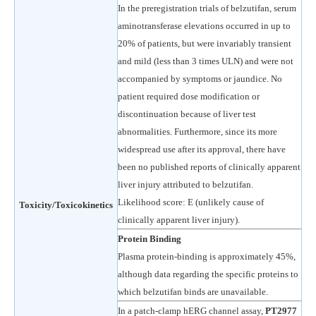
In the preregistration trials of belzutifan, serum
aminotransferase elevations occurred in up to
20% of patients, but were invariably transient
and mild (less than 3 times ULN) and were not
accompanied by symptoms or jaundice. No
patient required dose modification or
discontinuation because of liver test
abnormalities. Furthermore, since its more
widespread use after its approval, there have
been no published reports of clinically apparent
liver injury attributed to belzutifan.
Likelihood score: E (unlikely cause of
Toxicity/Toxicokinetics
clinically apparent liver injury).
Protein Binding
Plasma protein-binding is approximately 45%,
although data regarding the specific proteins to
which belzutifan binds are unavailable.
In a patch-clamp hERG channel assay,
PT2977