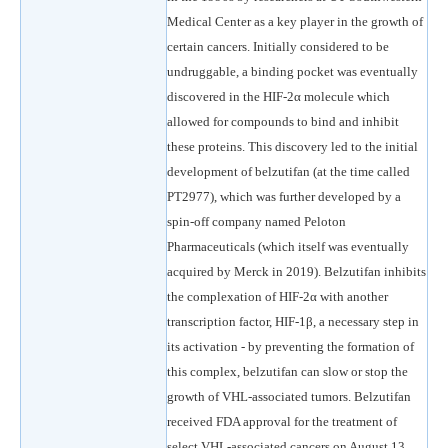
Medical Center as a key player in the growth of
certain cancers. Initially considered to be
undruggable, a binding pocket was eventually
discovered in the HIF-2α molecule which
allowed for compounds to bind and inhibit
these proteins. This discovery led to the initial
development of belzutifan (at the time called
PT2977), which was further developed by a
spin-off company named Peloton
Pharmaceuticals (which itself was eventually
acquired by Merck in 2019). Belzutifan inhibits
the complexation of HIF-2α with another
transcription factor, HIF-1β, a necessary step in
its activation - by preventing the formation of
this complex, belzutifan can slow or stop the
growth of VHL-associated tumors. Belzutifan
received FDA approval for the treatment of
select VHL-associated cancers on August 13,