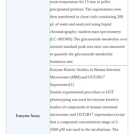
room temperature for 15 min to pellet
precipitated proteins. The supernatants were
then transferred to clean vials containing 200
μL of water and analyzed using liquid
chromatography–tandem mass spectrometry
(LC–MS/MS). The glucuronide metabolite over
internal standard peak area ratio was measured
to quantify the glucuronide metabolite
formation rate.
Enzyme Kinetic Studies in Human Intestine
Microsomes (HIM) and UGT2B17
Supersomes[1]
Similar experimental procedure to UGT
phenotyping was used for enzyme kinetics
studies of compounds in human intestinal
microsomes and UGT2B17 supersomes except
Enzyme Assay
that a compound concentration range of 2–
1000 μM was used in the incubations. The