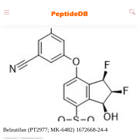
Belzutifan (PT2977; MK-6482) 1672668-24-4