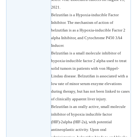
2021.
Belzutifan is a Hypoxia-inducible Factor
Inhibitor. The mechanism of action of
belzutifan is as a Hypoxia-inducible Factor 2
alpha Inhibitor, and Cytochrome P450 3A4
Inducer.
Belzutifan is a small molecule inhibitor of
hypoxia-inducible factor 2 alpha used to treat
solid tumors in patients with von Hippel-
Lindau disease. Belzutifan is associated with a
low rate of minor serum enzyme elevations
during therapy, but has not been linked to cases
of clinically apparent liver injury.
Belzutifan is an orally active, small molecule
inhibitor of hypoxia inducible factor
(HIF)-2alpha (HIF-2a), with potential
antineoplastic activity. Upon oral