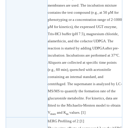
membranes are used. The incubation mixture
contains the test compound (e.g., at 50 μM for
phenotyping or a concentration range of 2-1000
μM for kinetics), the expressed UGT enzyme,
Tris-HCl buffer (pH 7.5), magnesium chloride,
alamethicin, and the cofactor UDPGA. The
reaction is started by adding UDPGA after pre-
incubation. Incubations are performed at 37°C.
Aliquots are collected at specific time points
(e.g., 60 min), quenched with acetonitrile
containing an internal standard, and
centrifuged. The supernatant is analyzed by LC-
MS/MS to quantify the formation rate of the
glucuronide metabolite. For kinetics, data are
fitted to the Michaelis-Menten model to obtain
V
and K
values. [1]
max
m
hERG Profiling of 2:[1]