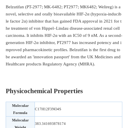
Belzutifan (PT-2977; MK-6482; PT2977; MK6482; Welireg) is a
novel, selective and orally bioavailable HIF-2α (hypoxia-inducib
le factor 2α) inhibitor that has gained FDA approval in 2021 for t
he treatment of von Hippel–Lindau disease-associated renal cell
carcinoma. It inhibits HIF-2α with an IC50 of 9 nM. As a second-
generation HIF-2α inhibitor, PT2977 has increased potency and i
mproved pharmacokinetic profiles. Belzutifan is the first drug to
be awarded an 'innovation passport' from the UK Medicines and
Healthcare products Regulatory Agency (MHRA).
Physicochemical Properties
Molecular
C17H12F3NO4S
Formula
Molecular
383.341693878174
Weight