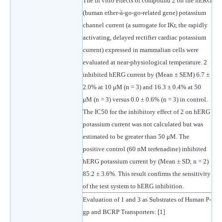
The in vitro effects of compound 2 on the hERG
(human ether-à-go-go-related gene) potassium
channel current (a surrogate for IKr, the rapidly
activating, delayed rectifier cardiac potassium
current) expressed in mammalian cells were
evaluated at near-physiological temperature. 2
inhibited hERG current by (Mean ± SEM) 6.7 ±
2.0% at 10 μM (n = 3) and 16.3 ± 0.4% at 50
μM (n = 3) versus 0.0 ± 0.6% (n = 3) in control.
The IC50 for the inhibitory effect of 2 on hERG
potassium current was not calculated but was
estimated to be greater than 50 μM. The
positive control (60 nM terfenadine) inhibited
hERG potassium current by (Mean ± SD; n = 2)
85.2 ± 3.6%. This result confirms the sensitivity
of the test system to hERG inhibition.
Evaluation of 1 and 3 as Substrates of Human P-
gp and BCRP Transporters: [1]