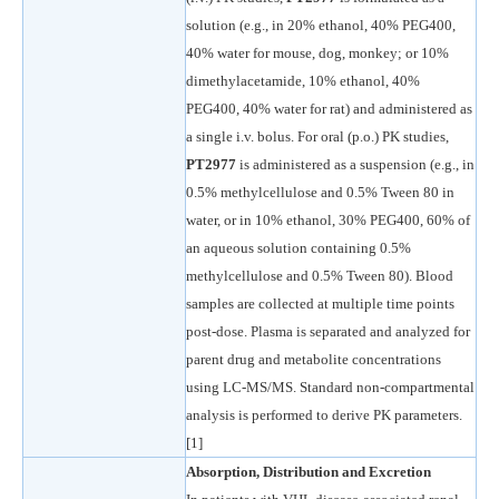
solution (e.g., in 20% ethanol, 40% PEG400,
40% water for mouse, dog, monkey; or 10%
dimethylacetamide, 10% ethanol, 40%
PEG400, 40% water for rat) and administered as
a single i.v. bolus. For oral (p.o.) PK studies,
PT2977
is administered as a suspension (e.g., in
0.5% methylcellulose and 0.5% Tween 80 in
water, or in 10% ethanol, 30% PEG400, 60% of
an aqueous solution containing 0.5%
methylcellulose and 0.5% Tween 80). Blood
samples are collected at multiple time points
post-dose. Plasma is separated and analyzed for
parent drug and metabolite concentrations
using LC-MS/MS. Standard non-compartmental
analysis is performed to derive PK parameters.
[1]
Absorption, Distribution and Excretion